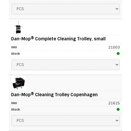
Dan-Mop® Complete Cleaning Trolley, small
21003
Dan-Mop® Cleaning Trolley Copenhagen
21615