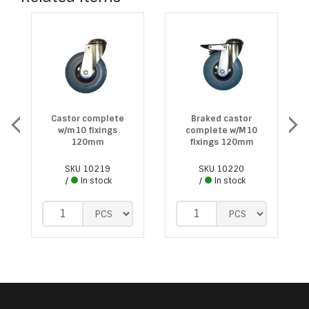
Castor complete
Braked castor
w/m10 fixings
complete w/M10
120mm
fixings 120mm
SKU
10219
SKU
10220
In stock
In stock