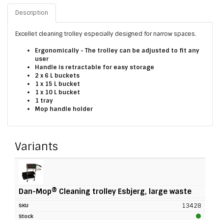
Description
Excellet cleaning trolley especially designed for narrow spaces.
Ergonomically - The trolley can be adjusted to fit any
user
Handle is retractable for easy storage
2 x 6 L buckets
1 x 15 L bucket
1 x 10 L bucket
1 tray
Mop handle holder
Variants
Dan-Mop® Cleaning trolley Esbjerg, large waste
13428