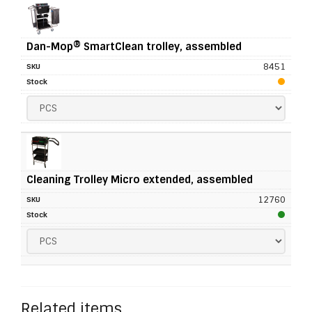
Dan-Mop® SmartClean trolley, assembled
8451
Cleaning Trolley Micro extended, assembled
12760
Related items