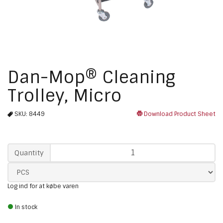
Dan-Mop® Cleaning
Trolley, Micro
SKU:
8449
Download Product Sheet
Qty
Quantity
Log ind for at købe varen
In stock