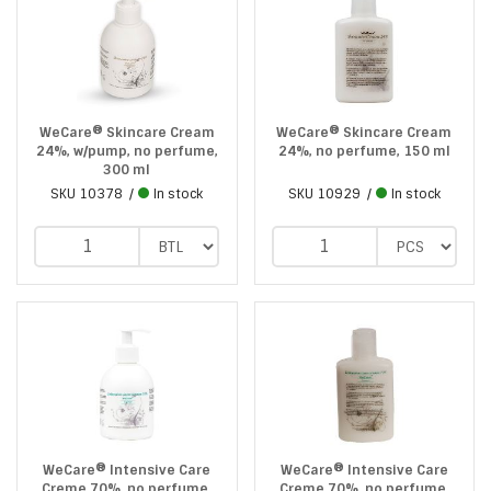
WeCare® Skincare Cream
WeCare® Skincare Cream
24%, w/pump, no perfume,
24%, no perfume, 150 ml
300 ml
SKU
10378
In stock
SKU
10929
In stock
WeCare® Intensive Care
WeCare® Intensive Care
Creme 70%, no perfume,
Creme 70%, no perfume,