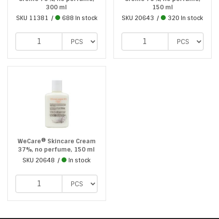
300 ml
150 ml
SKU
11381
688 In stock
SKU
20643
320 In stock
WeCare® Skincare Cream
37%, no perfume, 150 ml
SKU
20648
In stock