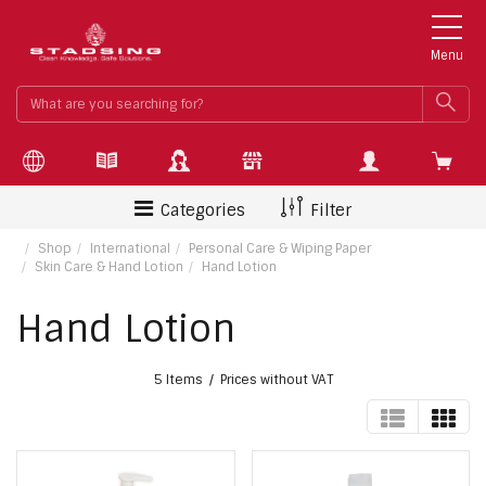
Menu
What
SEA
are
you
searchin
for?
Categories
Filter
Shop
International
Personal Care & Wiping Paper
Skin Care & Hand Lotion
Hand Lotion
Hand Lotion
5 Items
Prices without VAT
TABLE
GRI