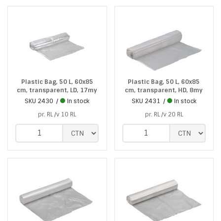
Plastic Bag, 50 L, 60x85
Plastic Bag, 50 L, 60x85
cm, transparent, LD, 17my
cm, transparent, HD, 8my
SKU
2430
In stock
SKU
2431
In stock
pr. RL /v 10 RL
pr. RL /v 20 RL