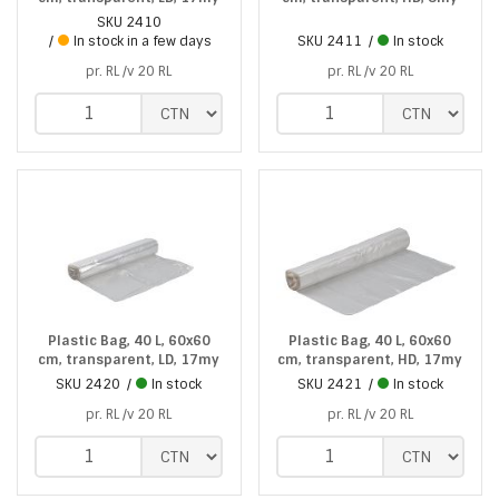
SKU
2410
In stock in a few days
SKU
2411
In stock
pr. RL /v 20 RL
pr. RL /v 20 RL
Plastic Bag, 40 L, 60x60
Plastic Bag, 40 L, 60x60
cm, transparent, LD, 17my
cm, transparent, HD, 17my
SKU
2420
In stock
SKU
2421
In stock
pr. RL /v 20 RL
pr. RL /v 20 RL