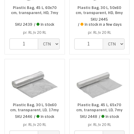
Plastic Bag, 45 L, 60x70
Plastic Bag, 30 L, 50x60
cm, transparent, HD, 7my
cm, transparent, HD, 8my
SKU
2445
SKU
2439
In stock
In stock in a few days
pr. RL /v 20 RL
pr. RL /v 20 RL
Plastic Bag, 30 L, 50x60
Plastic Bag, 45 L, 65x70
cm, transparent, LD, 17my
cm, transparent, LD, 7my
SKU
2446
In stock
SKU
2448
In stock
pr. RL /v 20 RL
pr. RL /v 20 RL