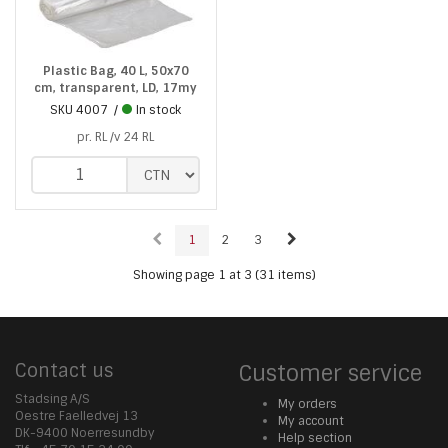
Plastic Bag, 40 L, 50x70
cm, transparent, LD, 17my
SKU
4007
In stock
pr. RL /v 24 RL
1
2
3
Showing page 1 at 3 (31 items)
Contact us
Customer service
Stadsing A/S
My orders
Oestre Faelledvej 13
My account
DK-9400 Noerresundby
Help section