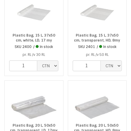
Plastic Bag, 15 L, 37x50
Plastic Bag, 15 L, 37x50
cm, white, LD, 17 my
cm, transparent, HD, 8my
SKU
2400
In stock
SKU
2401
In stock
pr. RL /v 30 RL
pr. RL /v 50 RL
Plastic Bag, 20 L, 50x50
Plastic Bag, 20 L, 50x50
cm, transparent, LD, 17my
cm, transparent, HD, 8my