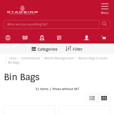
Menu
What
SEA
are
you
searchin
for?
Categories
Filter
Shop
International
Waste Management
Waste Bags & Sacks
Bin Bags
Bin Bags
31 Items
Prices without VAT
TABLE
GRI