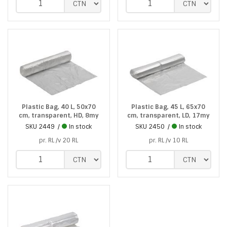
Plastic Bag, 40 L, 50x70
Plastic Bag, 45 L, 65x70
cm, transparent, HD, 8my
cm, transparent, LD, 17my
SKU
2449
In stock
SKU
2450
In stock
pr. RL /v 20 RL
pr. RL /v 10 RL