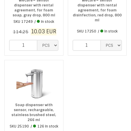
WeCare® sensor
WeCare® sensor
dispenser with rental
dispenser with rental
agreement, for foam
agreement, for foam
soap, gray drop, 800 ml
disinfection, red drop, 800
ml
SKU
17249
In stock
10.03
EUR
114.25
SKU
17250
In stock
Soap dispenser with
sensor, rechargeable,
stainless brushed steel,
266 ml
SKU
25190
126 In stock