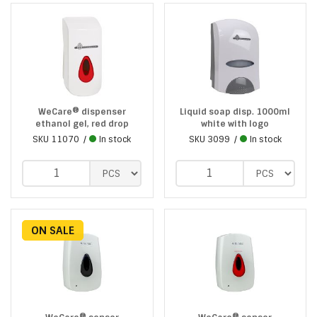
WeCare® dispenser
Liquid soap disp. 1000ml
ethanol gel, red drop
white with logo
SKU
11070
In stock
SKU
3099
In stock
ON SALE