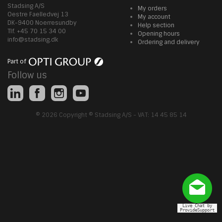
Stadsing A/S
My orders
Oestre Faelledvej 13
My account
DK-9400 Noerresundby
Help section
Tlf. +45 70 15 34 00
Opening hours
info@stadsing.dk
Ordering and delivery
Part of
Follow us
© 2026 Copyright © Stadsing A/S - VAT: 14 45 85 14
Live Chat by
ProvideSupport