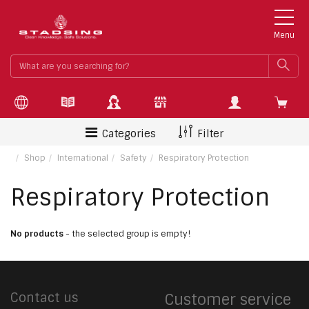
Menu
What
SEA
are
you
searchin
for?
Categories
Filter
Shop
International
Safety
Respiratory Protection
Respiratory Protection
No products
- the selected group is empty!
Contact us
Customer service