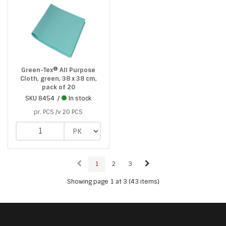
Green-Tex® All Purpose
Cloth, green, 38 x 38 cm,
pack of 20
SKU
8454
In stock
pr. PCS /v 20 PCS
1
2
3
Showing page 1 at 3 (43 items)