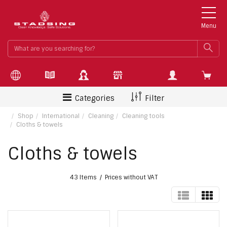
Menu
What
SEA
are
you
searchin
for?
Categories
Filter
Shop
International
Cleaning
Cleaning tools
Cloths & towels
Cloths & towels
43 Items
Prices without VAT
TABLE
GRI