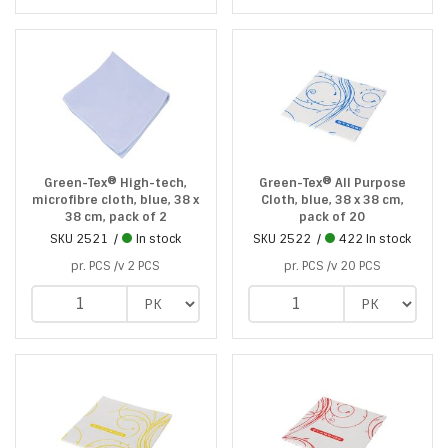
Green-Tex® High-tech,
Green-Tex® All Purpose
microfibre cloth, blue, 38 x
Cloth, blue, 38 x 38 cm,
38 cm, pack of 2
pack of 20
SKU
2521
In stock
SKU
2522
422 In stock
pr. PCS /v 2 PCS
pr. PCS /v 20 PCS