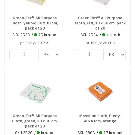
Green-Tex® All Purpose
Green-Tex® All Purpose
Cloth, yellow, 38 x 38 cm,
Cloth, red, 38 x 38 cm, pack
pack of 20
of 20
SKU
2523
75 In stock
SKU
2524
In stock
pr. PCS /v 20 PCS
pr. PCS /v 20 PCS
Green-Tex® All Purpose
Masslinn cloth, Dusty,
Cloth, green, 38 x 38 cm,
40x43cm, orange
pack of 20
SKU
2526
In stock
SKU
3966
17 In stock