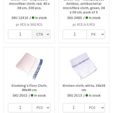
microfiber cloth, red, 40 x
Antibac, antibacterial
38 cm, 300 pcs.
microfibre cloth, green, 38
x 38 cm, pack of 5
SKU
12416
In stock
SKU
2480
In stock
pr. PCS /v 300 PCS
pr. PCS /v 5 PCS
Stadsing´s Floor Cloth,
Kitchen cloth, white, 38x38
48x48 cm
cm
SKU
2502
In stock
SKU
2513
In stock