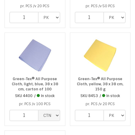
pr. PCS /v 20 PCS
pr. PCS /v 50 PCS
Green-Tex® All Purpose
Green-Tex® All Purpose
Cloth, light, blue, 38 x 38
Cloth, yellow, 38 x 38 cm,
cm, carton of 100
150 g
SKU
4400
In stock
SKU
8453
In stock
pr. PCS /v 100 PCS
pr. PCS /v 20 PCS