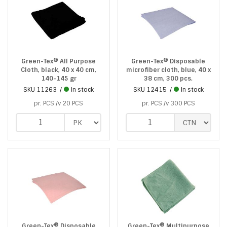
Green-Tex® All Purpose
Green-Tex® Disposable
Cloth, black, 40 x 40 cm,
microfiber cloth, blue, 40 x
140-145 gr
38 cm, 300 pcs.
SKU
11263
In stock
SKU
12415
In stock
pr. PCS /v 20 PCS
pr. PCS /v 300 PCS
Green-Tex® Disposable
Green-Tex® Multipurpose