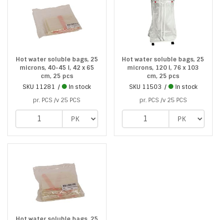
Hot water soluble bags, 25
Hot water soluble bags, 25
microns, 40-45 l, 42 x 65
microns, 120 l, 76 x 103
cm, 25 pcs
cm, 25 pcs
SKU
11281
In stock
SKU
11503
In stock
pr. PCS /v 25 PCS
pr. PCS /v 25 PCS
Hot water soluble bags, 25