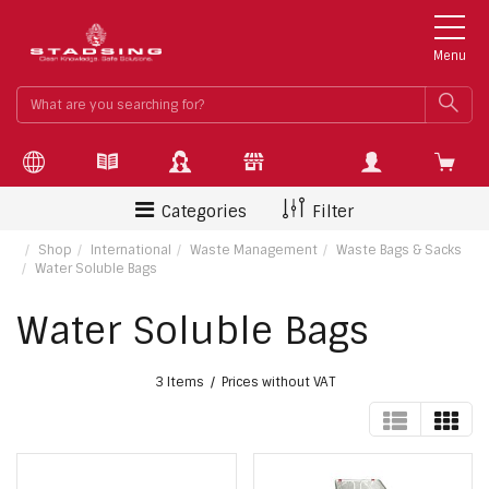
Menu
What
SEA
are
you
searchin
for?
Categories
Filter
Shop
International
Waste Management
Waste Bags & Sacks
Water Soluble Bags
Water Soluble Bags
3 Items
Prices without VAT
TABLE
GRI