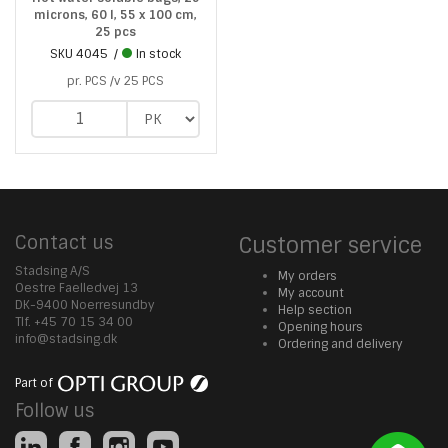
microns, 60 l, 55 x 100 cm,
25 pcs
SKU
4045
In stock
pr. PCS /v 25 PCS
Contact us
Customer service
Stadsing A/S
My orders
Oestre Faelledvej 13
My account
DK-9400 Noerresundby
Help section
Tlf. +45 70 15 34 00
Opening hours
info@stadsing.dk
Ordering and delivery
Part of
Follow us