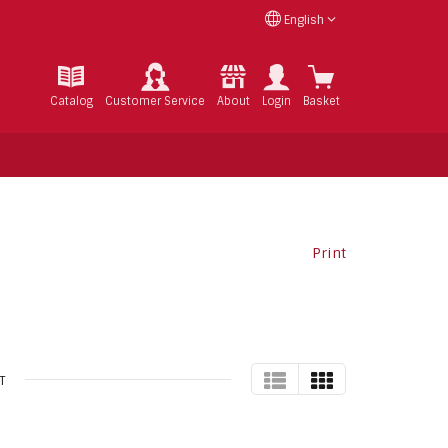
English
Catalog
Customer Service
About
Login
Basket
Print
TABLE
GRID
T