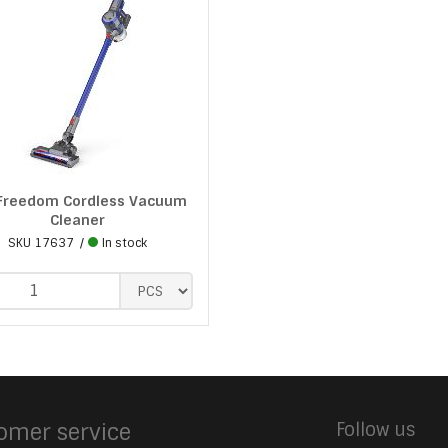
 Freedom Cordless Vacuum
Cleaner
SKU
17637
In stock
omer service
Follow us