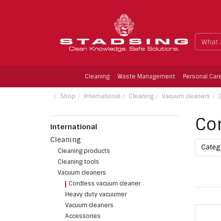
Cleaning
Waste Management
Personal Car
Limescale Remower, Fragrence-free, 1 ltr.
Shop
International
Cleaning
Vacuum cleaners
Co
International
Cleaning
Cate
Cleaning products
Cleaning tools
Vacuum cleaners
Cordless vacuum cleaner
Heavy duty vacuumer
Vacuum cleaners
Accessories