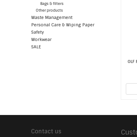
Bags & filters
Other products
Waste Management
Personal Care & Wiping Paper
Safety
Workwear
SALE
OLF
Contact us
Cust