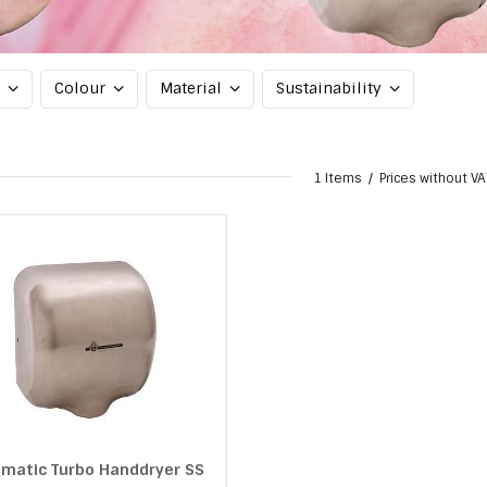
d
Colour
Material
Sustainability
1 Items
Prices without VA
matic Turbo Handdryer SS