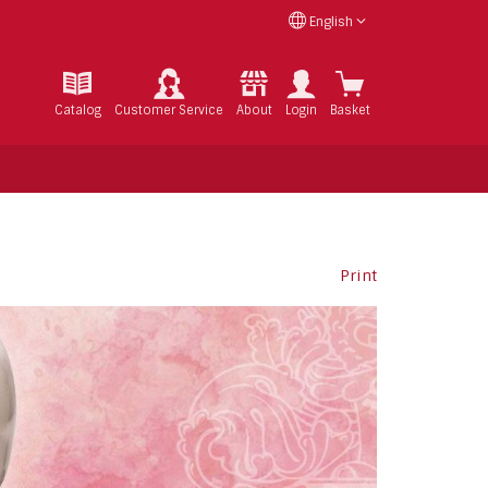
English
Catalog
Customer Service
About
Login
Basket
Print