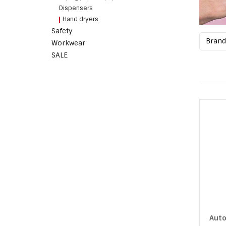
Dispensers
Hand dryers
Safety
Bran
Workwear
SALE
Auto