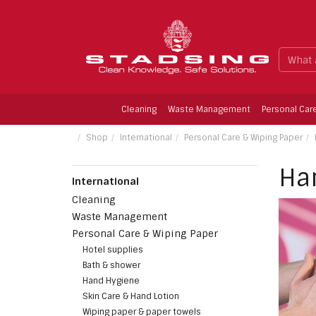
Cleaning
Waste Management
Personal Car
Limescale Remower, Fragrence-free, 1 ltr.
Shop
International
Personal Care & Wiping Paper
Ha
International
Cleaning
Waste Management
Personal Care & Wiping Paper
Hotel supplies
Bath & shower
Hand Hygiene
Skin Care & Hand Lotion
Wiping paper & paper towels