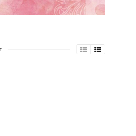
TABLE
GRID
T