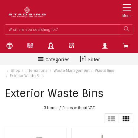
Menu
What
SEA
are
you
searchin
for?
Categories
Filter
Shop
International
Waste Management
Waste Bins
Exterior Waste Bins
Exterior Waste Bins
3 Items
Prices without VAT
TABLE
GRI