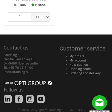
SKU
14051
In stock
Contact us
Customer service
Stadsing A/S
My orders
Oestre Faelledvej 13
My account
DK-9400 Noerresundby
Help section
Tlf. +45 70 15 34 00
Opening hours
info@stadsing.dk
Ordering and delivery
Part of
Follow us
© 2026 Copyright © Stadsing A/S - VAT: 14 45 85 14
Live Chat by