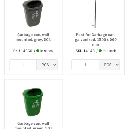
Garbage can, wall
Post for Garbage can,
mounted, grey, 50 L
galvanized, 1500 x Ø60
mm
SKU
14050
In stock
SKU
14143
In stock
Garbage can, wall
mounted, green, 50 L