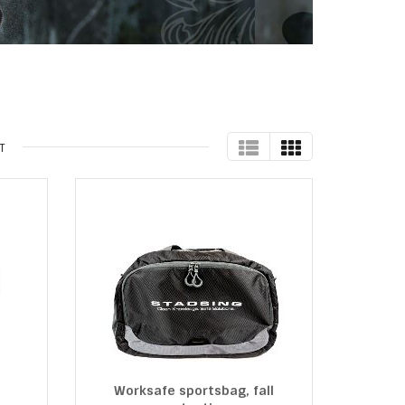
TABLE
GRID
T
Worksafe sportsbag, fall