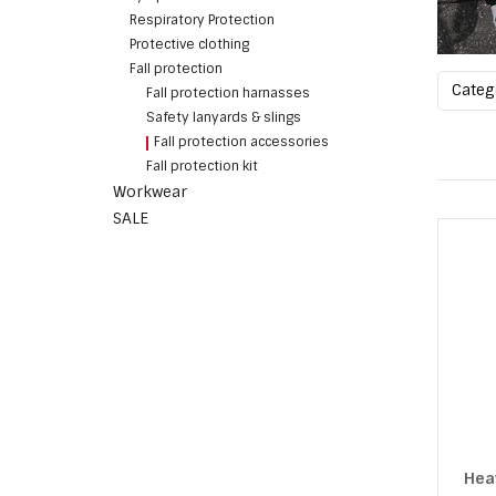
Respiratory Protection
Protective clothing
Fall protection
Cate
Fall protection harnasses
Safety lanyards & slings
Fall protection accessories
Fall protection kit
Workwear
SALE
Hea