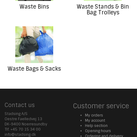
Waste Bins
Waste Stands & Bin
Bag Trolleys
Waste Bags & Sacks
Contact us
Customer service
Stadsing A/S
My orders
Oestre Faelledvej 13
My account
DK-9400 Noerresundby
Help section
Tlf. +45 70 15 34 00
Opening hours
info@stadsing.dk
Ordering and delivery