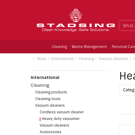
Cleaning
Waste Management
Personal Car
Limescale Remower, Fragrence-free, 1 ltr.
Shop
International
Cleaning
Vacuum cleaners
He
International
Cleaning
Cate
Cleaning products
Cleaning tools
Vacuum cleaners
Cordless vacuum cleaner
Heavy duty vacuumer
Vacuum cleaners
Accessories