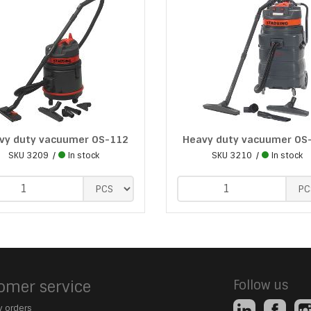
vy duty vacuumer OS-112
Heavy duty vacuumer OS
SKU
3209
In stock
SKU
3210
In stock
omer service
Follow us
 orders