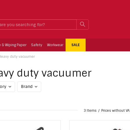
What
SEARCH
are
you
searching
for?
e & Wiping Paper
Safety
Workwear
SALE
Heavy duty vacuumer
avy duty vacuumer
gory
Brand
3 Items
Prices without VA