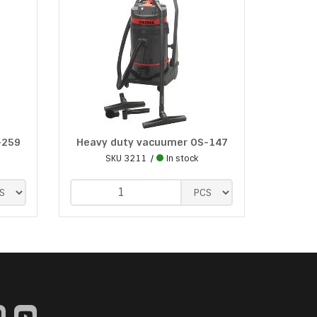
-259
Heavy duty vacuumer OS-147
SKU
3211
In stock