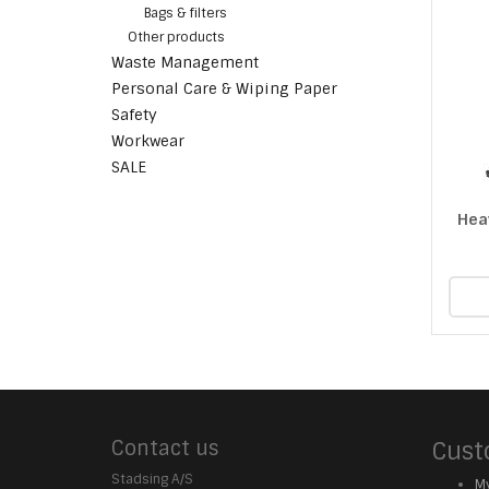
Bags & filters
Other products
Waste Management
Personal Care & Wiping Paper
Safety
Workwear
SALE
Hea
Contact us
Cust
Stadsing A/S
My