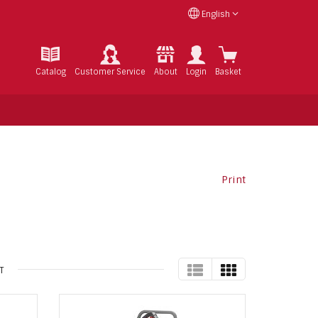
English
Catalog
Customer Service
About
Login
Basket
Print
TABLE
GRID
T