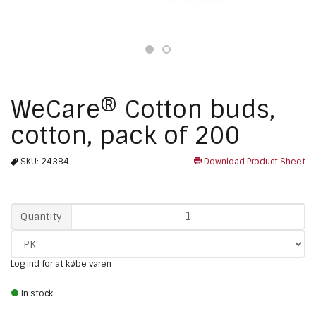
WeCare® Cotton buds,
cotton, pack of 200
SKU:
24384
Download Product Sheet
Qty
Quantity
Log ind for at købe varen
In stock