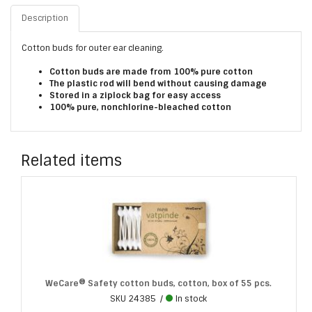
Description
Cotton buds for outer ear cleaning.
Cotton buds are made from 100% pure cotton
The plastic rod will bend without causing damage
Stored in a ziplock bag for easy access
100% pure, nonchlorine-bleached cotton
Related items
WeCare® Safety cotton buds, cotton, box of 55 pcs.
SKU
24385
In stock