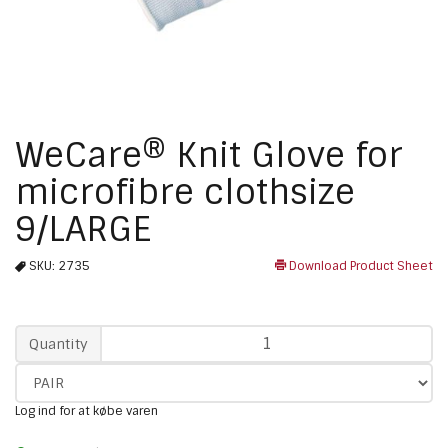
WeCare® Knit Glove for
microfibre clothsize
9/LARGE
SKU:
2735
Download Product Sheet
Qty
Quantity
Log ind for at købe varen