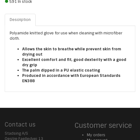
591 In stock
Description
Polyamide knitted glove for use when cleaning with microfiber
cloth.
Allows the skin to breathe while prevent skin from
drying out
Excellent comfort and fit, good dexterity with a good
dry grip
The palm dipped in a PU elastic coating
Produced in accordance with European Standards
EN388
Contact us
Customer service
Stadsing A/S
My orders
Oestre Faelledvej 13