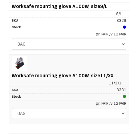
Worksafe mounting glove A100W, size9/L
9/L
3329
pr. PAIR /v 12 PAIR
Worksafe mounting glove A100W, size11/XXL
11/2XL
3331
pr. PAIR /v 12 PAIR