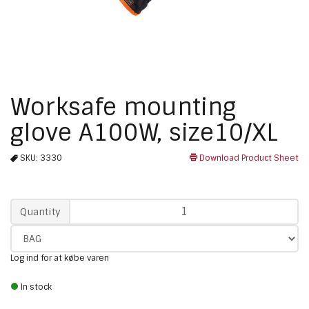
Worksafe mounting
glove A100W, size10/XL
SKU:
3330
Download Product Sheet
Qty
Quantity
Log ind for at købe varen
In stock