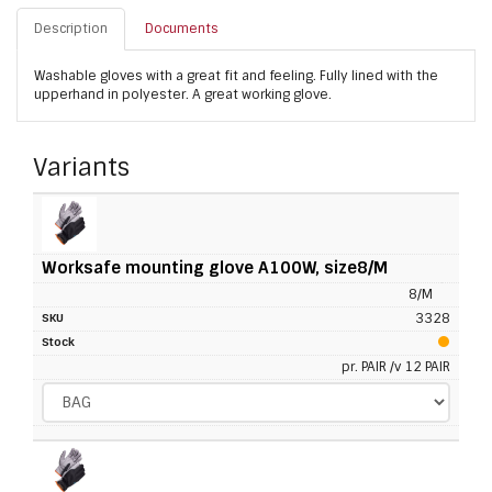
Description
Documents
Washable gloves with a great fit and feeling. Fully lined with the
upperhand in polyester. A great working glove.
Variants
Worksafe mounting glove A100W, size8/M
8/M
3328
pr. PAIR /v 12 PAIR